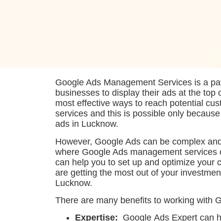
Google Ads Management Services is a pay-
businesses to display their ads at the top 
most effective ways to reach potential cus
services and this is possible only becaus
ads in Lucknow.
However, Google Ads can be complex and 
where Google Ads management services 
can help you to set up and optimize your 
are getting the most out of your investmen
Lucknow.
There are many benefits to working with 
Expertise:
Google Ads Expert can he