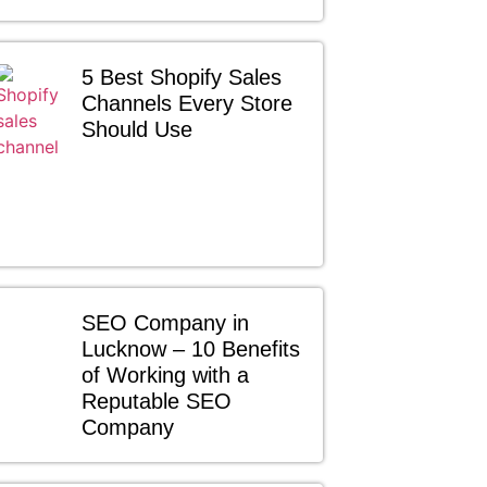
5 Best Shopify Sales
Channels Every Store
Should Use
SEO Company in
Lucknow – 10 Benefits
of Working with a
Reputable SEO
Company