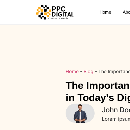
Home
Abo
Home
-
Blog
-
The Importanc
The Importan
in Today’s Di
John Do
Lorem ipsum 