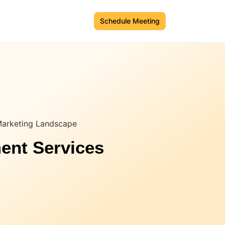
Schedule Meeting
Marketing Landscape
ent Services