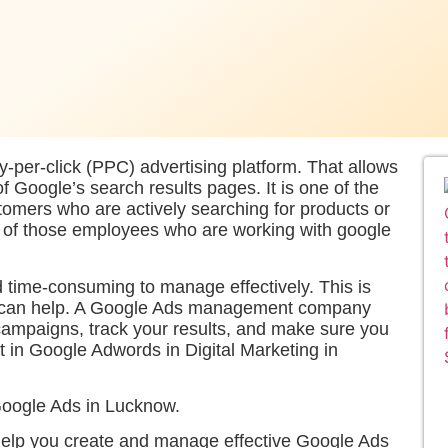
per-click (PPC) advertising platform. That allows
of Google’s search results pages. It is one of the
tomers who are actively searching for products or
e of those employees who are working with google
time-consuming to manage effectively. This is
can help. A Google Ads management company
campaigns, track your results, and make sure you
t in Google Adwords in Digital Marketing in
Google Ads in Lucknow.
lp you create and manage effective Google Ads