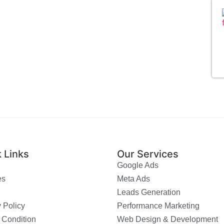
 Links
Our Services
Google Ads
es
Meta Ads
Leads Generation
 Policy
Performance Marketing
 Condition
Web Design & Development