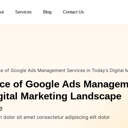
ut
Services
Blog
Contact Us
e of Google Ads Management Services in Today’s Digital 
ce of Google Ads Managem
gital Marketing Landscape
e
dolor sit amet consectetur adipiscing elit dolor