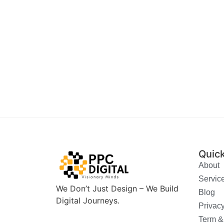
Quick
About
Servic
We Don’t Just Design – We Build
Blog
Digital Journeys.
Privacy
Term &