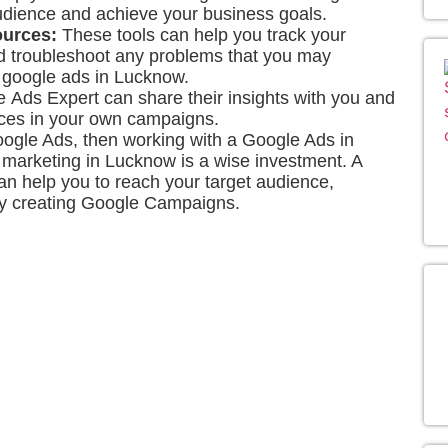
udience and achieve your business goals.
ources:
These tools can help you track your
nd troubleshoot any problems that you may
h google ads in Lucknow.
 Ads Expert
can share their insights with you and
ices in your own campaigns.
Google Ads, then working with a Google Ads in
 marketing in Lucknow is a wise investment. A
 help you to reach your target audience,
 by creating Google Campaigns.