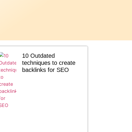
10 Outdated
techniques to create
backlinks for SEO