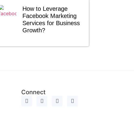
How to Leverage
Facebook Marketing
Services for Business
Growth?
Connect