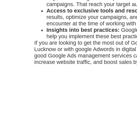
campaigns. That reach your target a
Access to exclusive tools and res
results, optimize your campaigns, a
encounter at the time of working wit
Insights into best practices:
Google
help you implement these best pract
If you are looking to get the most out of 
Lucknow or with google Adwords in digital
good Google Ads management services can
increase website traffic, and boost sales