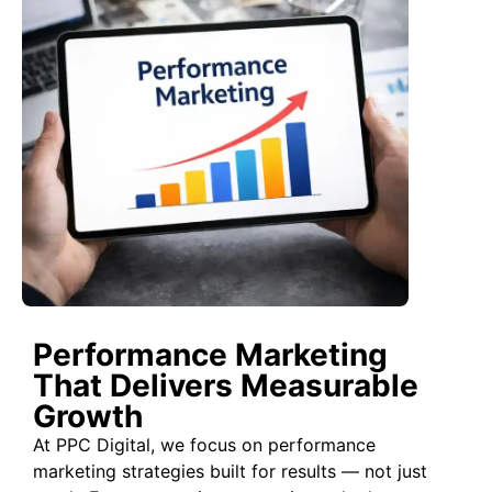
Performance Marketing
That Delivers Measurable
Growth
At PPC Digital, we focus on performance
marketing strategies built for results — not just