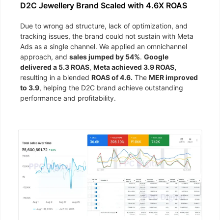
D2C Jewellery Brand Scaled with 4.6X ROAS
Due to wrong ad structure, lack of optimization, and
tracking issues, the brand could not sustain with Meta
Ads as a single channel. We applied an omnichannel
approach, and
sales jumped by 54%
.
Google
delivered a 5.3 ROAS
,
Meta achieved 3.9 ROAS,
resulting in a blended
ROAS of 4.6.
The
MER improved
to 3.9
, helping the D2C brand achieve outstanding
performance and profitability.