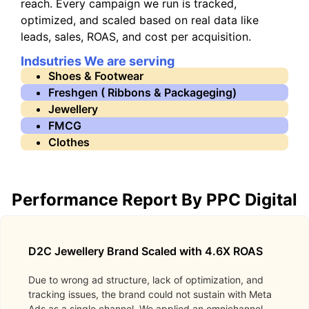
reach. Every campaign we run is tracked,
optimized, and scaled based on real data like
leads, sales, ROAS, and cost per acquisition.
Indsutries We are serving
Shoes & Footwear
Freshgen ( Ribbons & Packageging)
Jewellery
FMCG
Clothes
Performance Report By PPC Digital
D2C Jewellery Brand Scaled with 4.6X ROAS
Due to wrong ad structure, lack of optimization, and
tracking issues, the brand could not sustain with Meta
Ads as a single channel. We applied an omnichannel