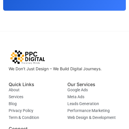
We Don’t Just Design – We Build Digital Journeys.
Quick Links
Our Services
About
Google Ads
Services
Meta Ads
Blog
Leads Generation
Privacy Policy
Performance Marketing
Term & Condition
Web Design & Development
Connect