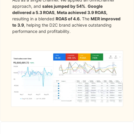
approach, and
sales jumped by 54%
.
Google
delivered a 5.3 ROAS
,
Meta achieved 3.9 ROAS,
resulting in a blended
ROAS of 4.6.
The
MER improved
to 3.9
, helping the D2C brand achieve outstanding
performance and profitability.