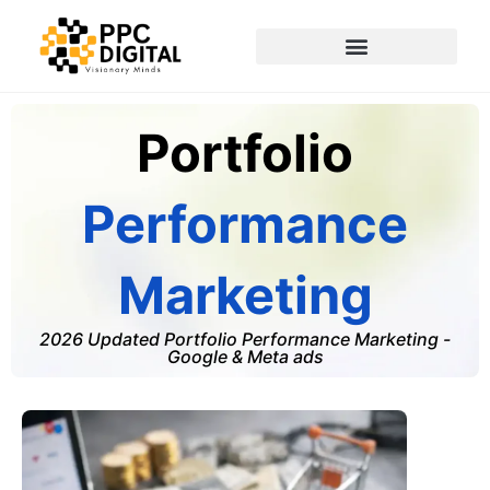
Portfolio
Performance
Marketing
2026 Updated Portfolio Performance Marketing -
Google & Meta ads