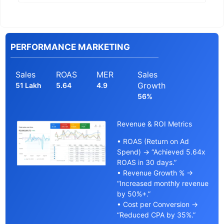
PERFORMANCE MARKETING
Sales
ROAS
MER
Sales
Growth
51 Lakh
5.64
4.9
56%
Revenue & ROI Metrics
• ROAS (Return on Ad
Spend) → “Achieved 5.64x
ROAS in 30 days.”
• Revenue Growth % →
“Increased monthly revenue
by 50%+.”
• Cost per Conversion →
“Reduced CPA by 35%.”