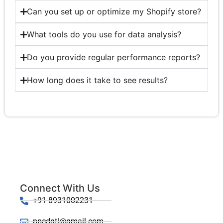
Can you set up or optimize my Shopify store?
What tools do you use for data analysis?
Do you provide regular performance reports?
How long does it take to see results?
Connect With Us
+91-8931002231
ppcdgtl@gmail.com