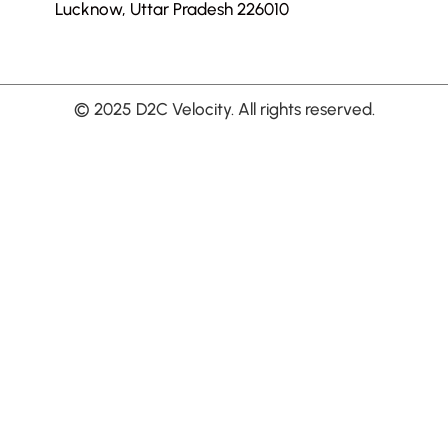
Lucknow, Uttar Pradesh 226010
© 2025 D2C Velocity. All rights reserved.