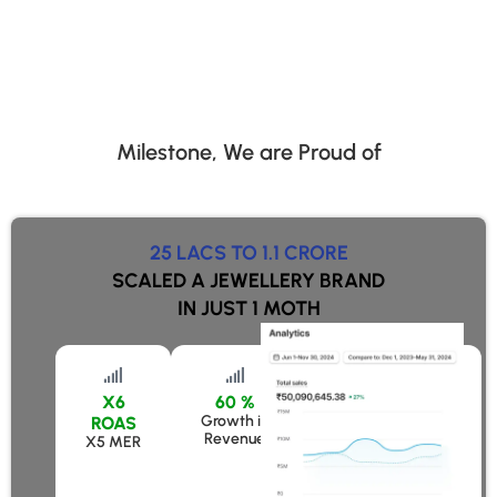
Milestone, We are Proud of
25 LACS TO 1.1 CRORE
SCALED A JEWELLERY BRAND
IN JUST 1 MOTH
X6
60 %
50 %
Growth in
Growth in Revenue
ROAS
Revenue
X5 MER