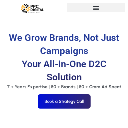
We Grow Brands, Not Just
Campaigns
Your All-in-One D2C
Solution
7 + Years Expertise | 50 + Brands | 50 + Crore Ad Spent
Book a Strategy Call