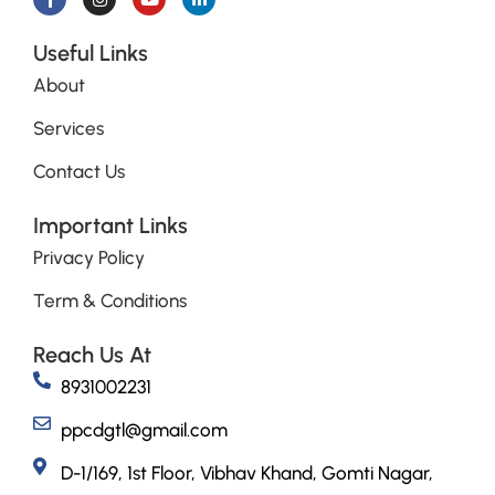
Useful Links
About
Services
Contact Us
Important Links
Privacy Policy
Term & Conditions
Reach Us At
8931002231
ppcdgtl@gmail.com
D-1/169, 1st Floor, Vibhav Khand, Gomti Nagar,