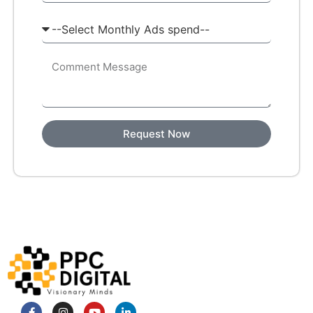
Request Now