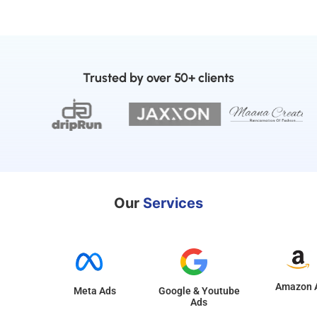
Trusted by over 50+ clients
Our
Services
Amazon 
Meta Ads
Google & Youtube
Ads