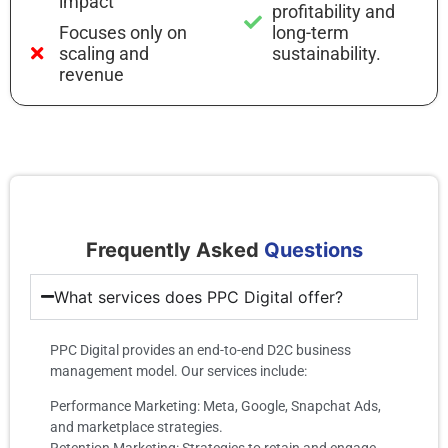
impact
profitability and
Focuses only on
long-term
scaling and
sustainability.
revenue
Frequently Asked
Questions
What services does PPC Digital offer?
PPC Digital provides an end-to-end D2C business
management model. Our services include:
Performance Marketing: Meta, Google, Snapchat Ads,
and marketplace strategies.
Retention Marketing: Strategies to retain and engage