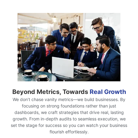
Beyond Metrics, Towards
Real Growth
We don’t chase vanity metrics—we build businesses. By
focusing on strong foundations rather than just
dashboards, we craft strategies that drive real, lasting
growth. From in-depth audits to seamless execution, we
set the stage for success so you can watch your business
flourish effortlessly.