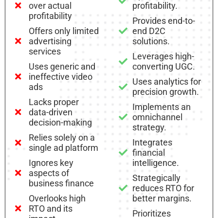
over actual
profitability.
profitability
Provides end-to-
Offers only limited
end D2C
advertising
solutions.
services
Leverages high-
Uses generic and
converting UGC.
ineffective video
Uses analytics for
ads
precision growth.
Lacks proper
Implements an
data-driven
omnichannel
decision-making
strategy.
Relies solely on a
Integrates
single ad platform
financial
Ignores key
intelligence.
aspects of
Strategically
business finance
reduces RTO for
Overlooks high
better margins.
RTO and its
Prioritizes