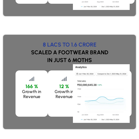
8 LACS TO 1.6 CRORE
SCALED A FOOTWEAR BRAND
IN JUST 6 MOTHS
166 %
12 %
50 %
Growth in
Growth in
Growth in Revenue
Revenue
Revenue