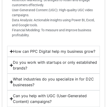
customers effectively.
User-Generated Content (UGC): High-quality UGC video
campaigns.
Data Analysis: Actionable insights using Power BI, Excel,
and Google tools.
Financial Modeling: To measure and improve business
profitability.
How can PPC Digital help my business grow?
Do you work with startups or only established
brands?
What industries do you specialize in for D2C
businesses?
Can you help with UGC (User-Generated
Content) campaigns?