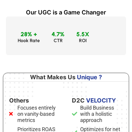
Our UGC is a Game Changer
28% +
4.7%
5.5X
Hook Rate
CTR
ROI
What Makes Us
Unique ?
Others
D2C
VELOCITY
Focuses entirely
Build Business
on vanity-based
with a holistic
metrics
approach
Prioritizes ROAS
Optimizes for net