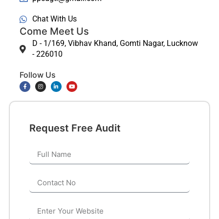
Chat With Us
Come Meet Us
D - 1/169, Vibhav Khand, Gomti Nagar, Lucknow
- 226010
Follow Us
Request Free Audit