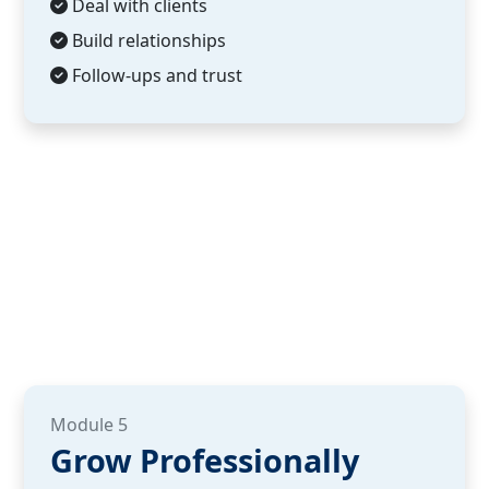
Deal with clients
Build relationships
Follow-ups and trust
Module 5
Grow Professionally