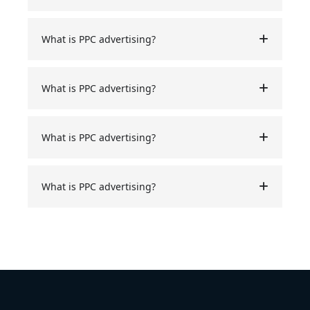
What is PPC advertising?
What is PPC advertising?
What is PPC advertising?
What is PPC advertising?