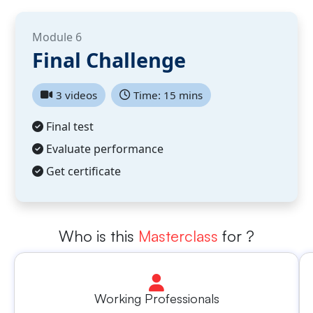
Module 6
Final Challenge
3 videos
Time: 15 mins
Final test
Evaluate performance
Get certificate
Who is this
Masterclass
for ?
Working Professionals