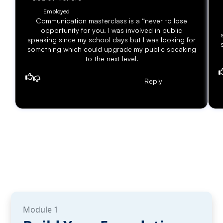
Employed
Communication masterclass is a “never to lose
opportunity for you. I was involved in public
speaking since my school days but I was looking for
something which could upgrade my public speaking
to the next level.
Reply
Module 1