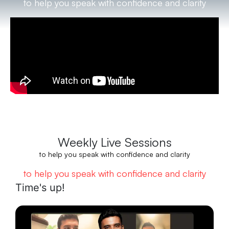
to help you speak with confidence and clarity
Weekly Live Sessions
to help you speak with confidence and clarity
to help you speak with confidence and clarity
Time's up!