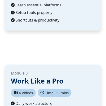
Learn essential platforms
Setup tools properly
Shortcuts & productivity
Module 3
Work Like a Pro
6 videos
Time: 30 mins
Daily work structure