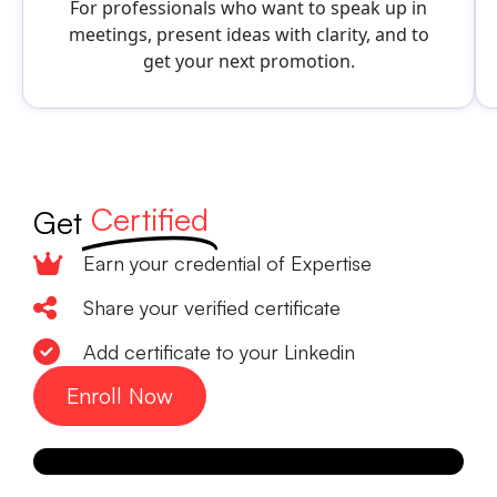
For professionals who want to speak up in
meetings, present ideas with clarity, and to
get your next promotion.
Certified
Get
Earn your credential of Expertise
Share your verified certificate
Add certificate to your Linkedin
Enroll Now