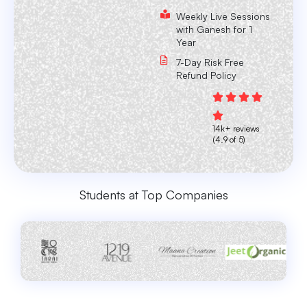
Weekly Live Sessions
with Ganesh for 1
Year
7-Day Risk Free
Refund Policy
14k+ reviews
(4.9 of 5)
Students at Top Companies