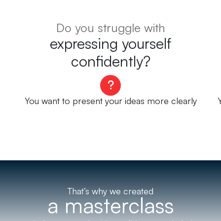
Do you struggle with
expressing yourself
confidently?
You want to present your ideas more clearly
That’s why we created
a masterclass