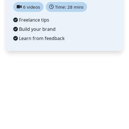
6 videos
Time: 28 mins
Freelance tips
Build your brand
Learn from feedback