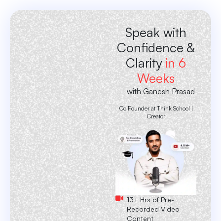
Speak with
Confidence &
Clarity
in 6
Weeks
– with Ganesh Prasad
Co Founder at Think School |
Creator
13+ Hrs of Pre-
Recorded Video
Content