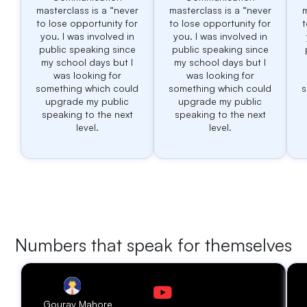
masterclass is a “never
masterclass is a “never
m
to lose opportunity for
to lose opportunity for
t
you. I was involved in
you. I was involved in
public speaking since
public speaking since
my school days but I
my school days but I
was looking for
was looking for
something which could
something which could
s
upgrade my public
upgrade my public
speaking to the next
speaking to the next
level.
level.
Numbers that speak for themselves
Gourav Mahore