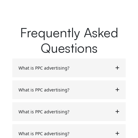
Frequently Asked
Questions
What is PPC advertising?
What is PPC advertising?
What is PPC advertising?
What is PPC advertising?