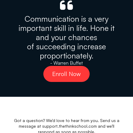
Communication is a very
important skill in life. Hone it
and your chances
of succeeding increase
proportionately.
- Warren Buffet
Enroll Now
Got a question? We’d love to hear from you. Send us a
message at support.thethinkschool.com and we’ll
respond as soon as possible.