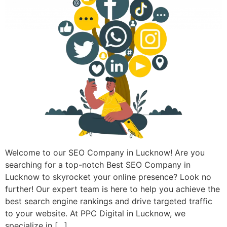
Welcome to our SEO Company in Lucknow! Are you
searching for a top-notch Best SEO Company in
Lucknow to skyrocket your online presence? Look no
further! Our expert team is here to help you achieve the
best search engine rankings and drive targeted traffic
to your website. At PPC Digital in Lucknow, we
specialize in […]