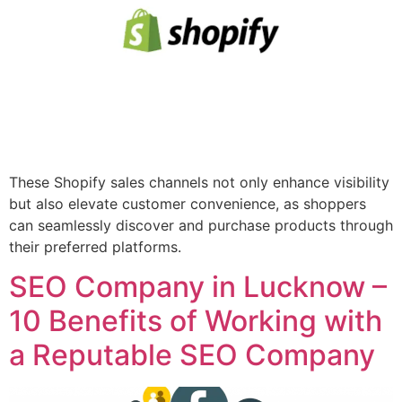
These Shopify sales channels not only enhance visibility
but also elevate customer convenience, as shoppers
can seamlessly discover and purchase products through
their preferred platforms.
SEO Company in Lucknow –
10 Benefits of Working with
a Reputable SEO Company