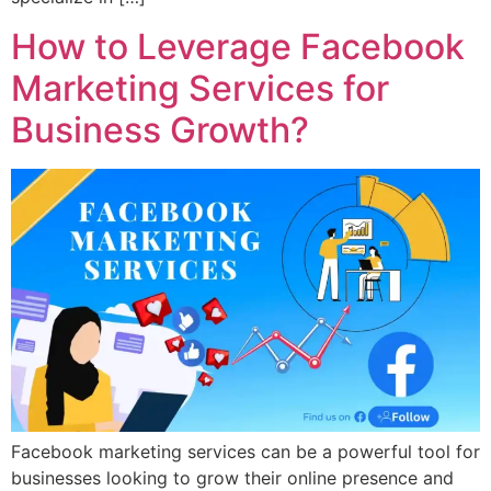
How to Leverage Facebook
Marketing Services for
Business Growth?
Facebook marketing services can be a powerful tool for
businesses looking to grow their online presence and