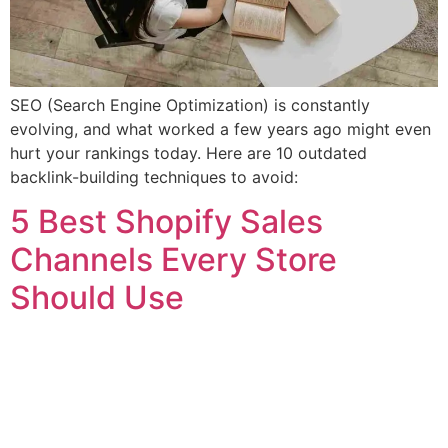
SEO (Search Engine Optimization) is constantly
evolving, and what worked a few years ago might even
hurt your rankings today. Here are 10 outdated
backlink-building techniques to avoid:
5 Best Shopify Sales
Channels Every Store
Should Use