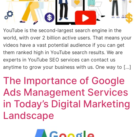
YouTube is the second-largest search engine in the
world, with over 2 billion active users. That means your
videos have a vast potential audience if you can get
them ranked high in YouTube search results. We are
experts in YouTube SEO services can contact us
anytime to grow your business with us. One way to […]
The Importance of Google
Ads Management Services
in Today’s Digital Marketing
Landscape