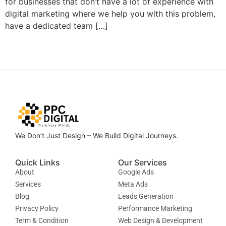
for businesses that don’t have a lot of experience with
digital marketing where we help you with this problem,
have a dedicated team […]
We Don’t Just Design – We Build Digital Journeys.
Quick Links
Our Services
About
Google Ads
Services
Meta Ads
Blog
Leads Generation
Privacy Policy
Performance Marketing
Term & Condition
Web Design & Development