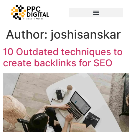
Author:
joshisanskar
10 Outdated techniques to
create backlinks for SEO