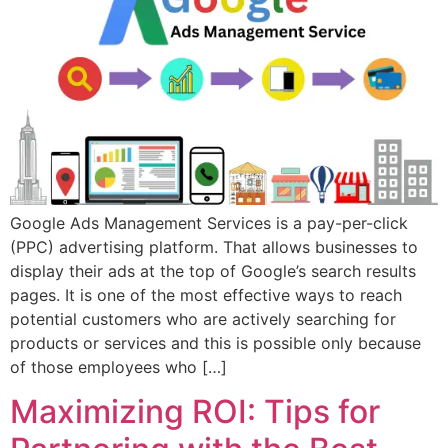
Google Ads Management Services is a pay-per-click
(PPC) advertising platform. That allows businesses to
display their ads at the top of Google’s search results
pages. It is one of the most effective ways to reach
potential customers who are actively searching for
products or services and this is possible only because
of those employees who […]
Maximizing ROI: Tips for