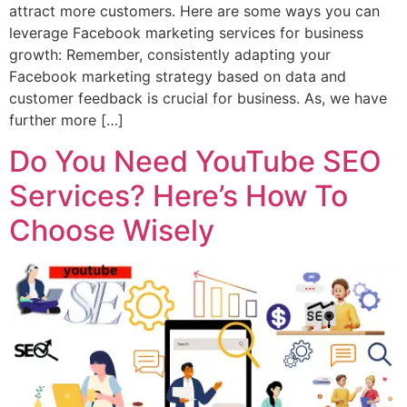
attract more customers. Here are some ways you can
leverage Facebook marketing services for business
growth: Remember, consistently adapting your
Facebook marketing strategy based on data and
customer feedback is crucial for business. As, we have
further more […]
Do You Need YouTube SEO
Services? Here’s How To
Choose Wisely