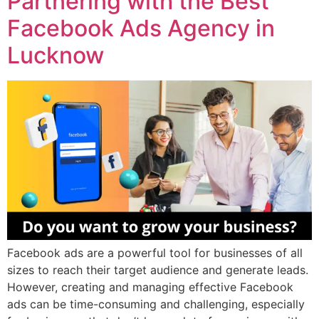
Partnering with the Best
Facebook Ads Agency in
Lucknow
Facebook ads are a powerful tool for businesses of all
sizes to reach their target audience and generate leads.
However, creating and managing effective Facebook
ads can be time-consuming and challenging, especially